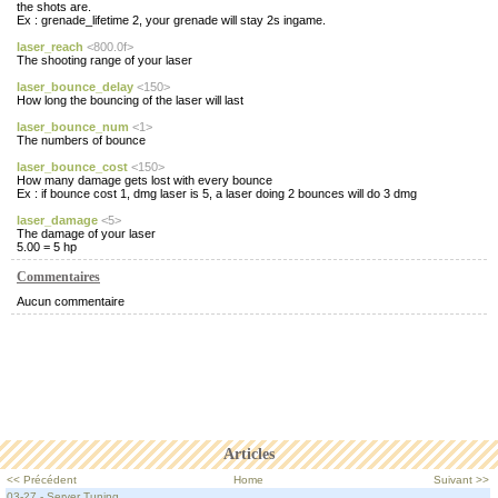
the shots are.
Ex : grenade_lifetime 2, your grenade will stay 2s ingame.
laser_reach
<800.0f>
The shooting range of your laser
laser_bounce_delay
<150>
How long the bouncing of the laser will last
laser_bounce_num
<1>
The numbers of bounce
laser_bounce_cost
<150>
How many damage gets lost with every bounce
Ex : if bounce cost 1, dmg laser is 5, a laser doing 2 bounces will do 3 dmg
laser_damage
<5>
The damage of your laser
5.00 = 5 hp
Commentaires
Aucun commentaire
Articles
<< Précédent
Home
Suivant >>
03-27 - Server Tuning