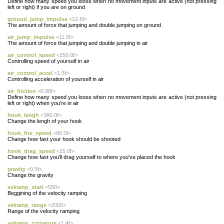
Define how many speed you loose when no movement inputs are active (not pressing
left or right) if you are on ground
ground_jump_impulse
<12.6f>
The amount of force that jumping and double jumping on ground
air_jump_impulse
<11.5f>
The amount of force that jumping and double jumping in air
air_control_speed
<250.0f>
Controlling speed of yourself in air
air_control_accel
<1.5f>
Controlling acceleration of yourself in air
air_friction
<0.98f>
Define how many speed you loose when no movement inputs are active (not pressing
left or right) when you're in air
hook_lengh
<380.0f>
Change the lengh of your hook
hook_fire_speed
<80.0f>
Change how fast your hook should be shooted
hook_drag_speed
<15.0f>
Change how fast you'll drag yourself to where you've placed the hook
gravity
<0.5f>
Change the gravity
velramp_start
<550>
Beggining of the velocity ramping
velramp_range
<2000>
Range of the velocity ramping
velramp_curvature
<1.4f>