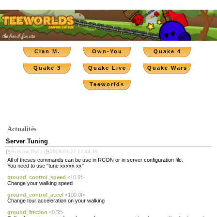
Clan M.
Own-You
Quake 4
Quake 3
Quake Live
Quake Wars
Teeworlds
Actualités
Server Tuning
Ecrit par Poil |
2008-03-27 17:44:39
All of theses commands can be use in RCON or in server configuration file.
You need to use "tune xxxxx xx"
ground_control_speed
<10.0f>
Change your walking speed
ground_control_accel
<100.0f>
Change tour acceleration on your walking
ground_friction
<0.5f>