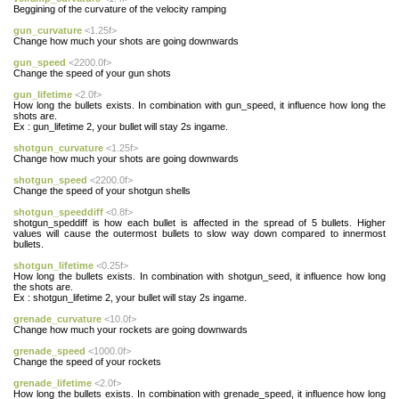
Beggining of the curvature of the velocity ramping
gun_curvature
<1.25f>
Change how much your shots are going downwards
gun_speed
<2200.0f>
Change the speed of your gun shots
gun_lifetime
<2.0f>
How long the bullets exists. In combination with gun_speed, it influence how long the
shots are.
Ex : gun_lifetime 2, your bullet will stay 2s ingame.
shotgun_curvature
<1.25f>
Change how much your shots are going downwards
shotgun_speed
<2200.0f>
Change the speed of your shotgun shells
shotgun_speeddiff
<0.8f>
shotgun_speddiff is how each bullet is affected in the spread of 5 bullets. Higher
values will cause the outermost bullets to slow way down compared to innermost
bullets.
shotgun_lifetime
<0.25f>
How long the bullets exists. In combination with shotgun_seed, it influence how long
the shots are.
Ex : shotgun_lifetime 2, your bullet will stay 2s ingame.
grenade_curvature
<10.0f>
Change how much your rockets are going downwards
grenade_speed
<1000.0f>
Change the speed of your rockets
grenade_lifetime
<2.0f>
How long the bullets exists. In combination with grenade_speed, it influence how long