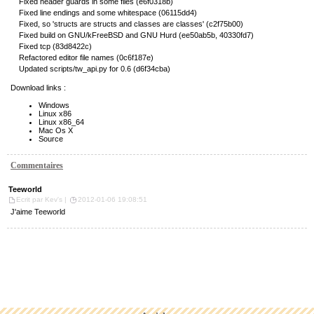
Fixed header guards in some files (e6f0318b)
Fixed line endings and some whitespace (06115dd4)
Fixed, so 'structs are structs and classes are classes' (c2f75b00)
Fixed build on GNU/kFreeBSD and GNU Hurd (ee50ab5b, 40330fd7)
Fixed tcp (83d8422c)
Refactored editor file names (0c6f187e)
Updated scripts/tw_api.py for 0.6 (d6f34cba)
Download links :
Windows
Linux x86
Linux x86_64
Mac Os X
Source
Commentaires
Teeworld
Ecrit par Kev's |
2012-01-06 19:08:51
J'aime Teeworld