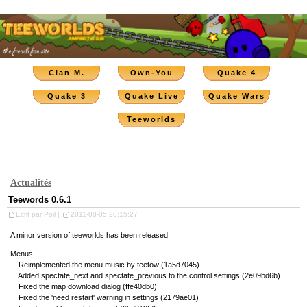
Clan M.
Own-You
Quake 4
Quake 3
Quake Live
Quake Wars
Teeworlds
Actualités
Teewords 0.6.1
Ecrit par Poil |
2011-08-05 20:15:27
A minor version of teeworlds has been released :
Menus
Reimplemented the menu music by teetow (1a5d7045)
Added spectate_next and spectate_previous to the control settings (2e09bd6b)
Fixed the map download dialog (ffe40db0)
Fixed the 'need restart' warning in settings (2179ae01)