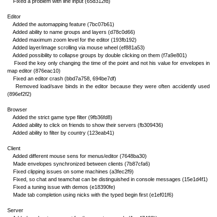
Fixed a problem with line input (65d312fd)
Editor
Added the automapping feature (7bc07b61)
Added ability to name groups and layers (d78c0d66)
Added maximum zoom level for the editor (193fb192)
Added layer/image scrolling via mouse wheel (ef881a53)
Added possibility to collapse groups by double clicking on them (f7a9e801)
Fixed the key only changing the time of the point and not his value for envelopes in
map editor (876eac10)
Fixed an editor crash (bbd7a758, 694be7df)
Removed load/save binds in the editor because they were often accidently used
(896ef2f2)
Browser
Added the strict game type filter (9fb36fd8)
Added ability to click on friends to show their servers (fb309436)
Added ability to filter by country (123eab41)
Client
Added different mouse sens for menus/editor (7648ba30)
Made envelopes synchronized between clients (7b87cfa6)
Fixed clipping issues on some machines (a3fec2f9)
Fixed, so chat and teamchat can be distinguished in console messages (15e1d4f1)
Fixed a tuning issue with demos (e18390fe)
Made tab completion using nicks with the typed begin first (e1ef01f6)
Server