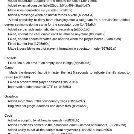
Added moderator support for the remote console (1ae47468))
Added external console (a0a62bcd, b0fdc409, 2ba6fbd7)
Made rcon completion serverside (571dff62)
Added a message when an admin forces a vote (a6dc6f34)
Added possibility to deny team changing after a set_team for a certain time, added
server setting to do the same for the spectator vote (14f98a9d)
Added server side automatic demo recording (e266c1b0)
Fixed, so that the chat emote can't be abused anymore (8d5badc2)
Fixed, so that spectator votes are aborted when the player leaves (348806d9)
Fixed ban for live (1705c90e)
Made it possible to restrict player information in spectator mode (957b81af)
Console
Fixed "no such cmd ''" on empty lines in cfgs (d5b38048)
Game
Made the dropped flag blink faster the last 5 seconds to indicate that it's about to
return (ac9c3b8f)
Fixed a problem with player collision (7db6d1e0)
Improved sudden death in CTF (c10c7d9a)
Graphics
Added more than ~200 new country flags (38202d97)
Bug fixes for jungle doodads and death tiles (d5e065b6)
Code
Added a script to fix all header guards (e6f0318b)
Added emoticons names to the emoticons enum (instead of numbers) (63e059b8)
Added ability to call all the scripts from anywhere (1850851a, baa2e650)