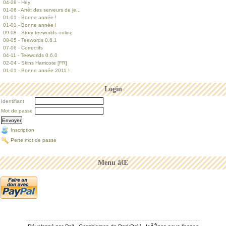
04-28 - Hey
01-06 - Arrêt des serveurs de je...
01-01 - Bonne année !
01-01 - Bonne année !
09-08 - Story teeworlds online
08-05 - Teewords 0.6.1
07-06 - Correctifs
04-11 - Teeworlds 0.6.0
02-04 - Skins Harricote [FR]
01-01 - Bonne année 2011 !
Login
Identifiant
Mot de passe
Inscription
Perte mot de passe
Menu âŒ