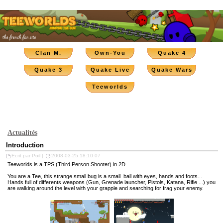
Clan M.
Own-You
Quake 4
Quake 3
Quake Live
Quake Wars
Teeworlds
Actualités
Introduction
Ecrit par Poil |
2008-03-25 18:10:07
Teeworlds is a TPS (Third Person Shooter) in 2D.
You are a Tee, this strange small bug is a small ball with eyes, hands and foots...
Hands full of differents weapons (Gun, Grenade launcher, Pistols, Katana, Rifle ...) you
are walking around the level with your grapple and searching for frag your enemy.