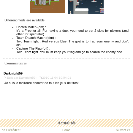
Different mods are available :
Deatch Match (dm) :
It's a Free for all. For having a duel, you need to set 2 slots for players (and
other for spectator).
Team Deatch Match (tdm) :
Two Team fight : Red versus Blue. The goal is to frag your enemy and don't
die.
Capture The Flag (ctf) :
Two Team fight. You must keep your flag and go to search the enemy one.
Commentaires
Darknight59
Ecrit par Darknight59 |
2010-11-04 19:54:01
Je suis le meilleure shooter de tout les jeux de tires!!!
Actualités
<< Précédent
Home
Suivant >>